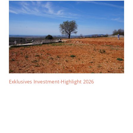
Exklusives Investment-Highlight 2026