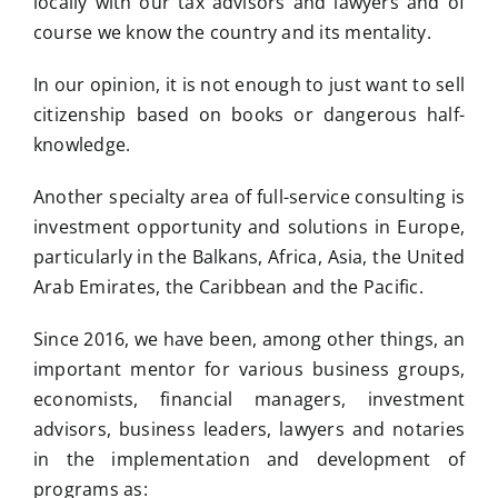
locally with our tax advisors and lawyers and of
course we know the country and its mentality.
In our opinion, it is not enough to just want to sell
citizenship based on books or dangerous half-
knowledge.
Another specialty area of full-service consulting is
investment opportunity and solutions in Europe,
particularly in the Balkans, Africa, Asia, the United
Arab Emirates, the Caribbean and the Pacific.
Since 2016, we have been, among other things, an
important mentor for various business groups,
economists, financial managers, investment
advisors, business leaders, lawyers and notaries
in the implementation and development of
programs as: