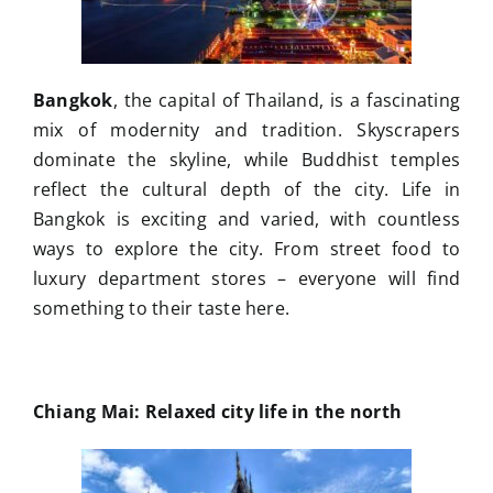
Bangkok
, the capital of Thailand, is a fascinating
mix of modernity and tradition. Skyscrapers
dominate the skyline, while Buddhist temples
reflect the cultural depth of the city. Life in
Bangkok is exciting and varied, with countless
ways to explore the city. From street food to
luxury department stores – everyone will find
something to their taste here.
Chiang Mai: Relaxed city life in the north