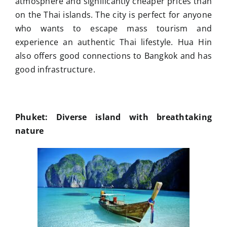
atmosphere and significantly cheaper prices than
on the Thai islands. The city is perfect for anyone
who wants to escape mass tourism and
experience an authentic Thai lifestyle. Hua Hin
also offers good connections to Bangkok and has
good infrastructure.
Phuket: Diverse island with breathtaking
nature