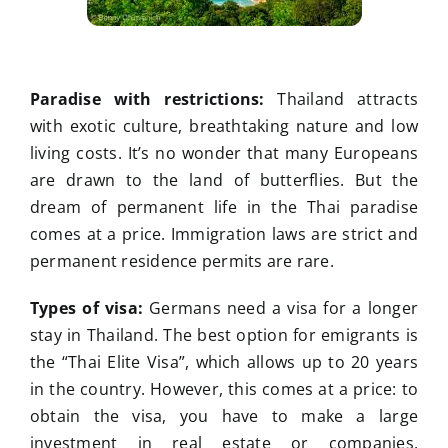
Paradise with restrictions:
Thailand attracts
with exotic culture, breathtaking nature and low
living costs. It’s no wonder that many Europeans
are drawn to the land of butterflies. But the
dream of permanent life in the Thai paradise
comes at a price. Immigration laws are strict and
permanent residence permits are rare.
Types of visa:
Germans need a visa for a longer
stay in Thailand. The best option for emigrants is
the “Thai Elite Visa”, which allows up to 20 years
in the country. However, this comes at a price: to
obtain the visa, you have to make a large
investment in real estate or companies.