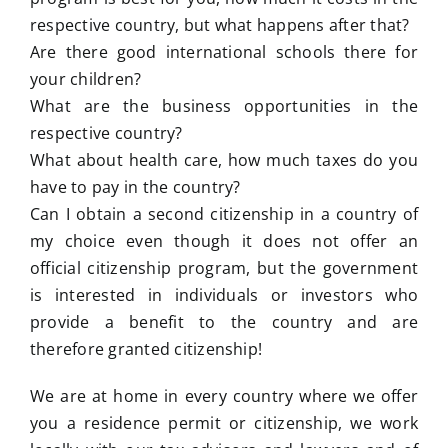
respective country, but what happens after that?
Are there good international schools there for
your children?
What are the business opportunities in the
respective country?
What about health care, how much taxes do you
have to pay in the country?
Can I obtain a second citizenship in a country of
my choice even though it does not offer an
official citizenship program, but the government
is interested in individuals or investors who
provide a benefit to the country and are
therefore granted citizenship!
We are at home in every country where we offer
you a residence permit or citizenship, we work