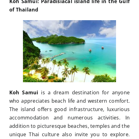
Koh Samui: Paradisiacal island life in the Gulf
of Thailand
Koh Samui
is a dream destination for anyone
who appreciates beach life and western comfort.
The island offers good infrastructure, luxurious
accommodation and numerous activities. In
addition to picturesque beaches, temples and the
unique Thai culture also invite you to explore.