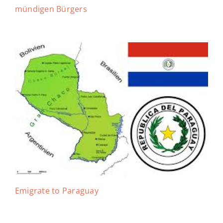
mündigen Bürgers
Emigrate to Paraguay