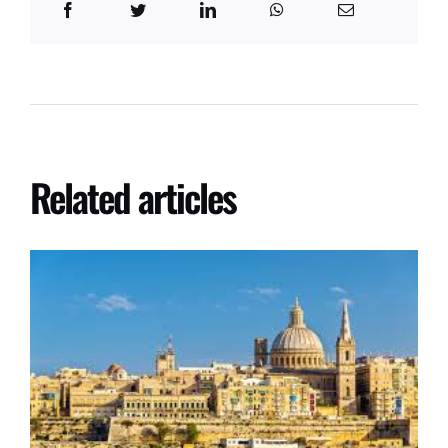
Related articles