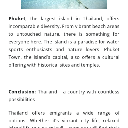
Phuket,
the largest island in Thailand, offers
incomparable diversity. From vibrant beach areas
to untouched nature, there is something for
everyone here. The island is a paradise for water
sports enthusiasts and nature lovers. Phuket
Town, the island’s capital, also offers a cultural
offering with historical sites and temples.
Conclusion:
Thailand – a country with countless
possibilities
Thailand offers emigrants a wide range of
options. Whether it’s vibrant city life, relaxed