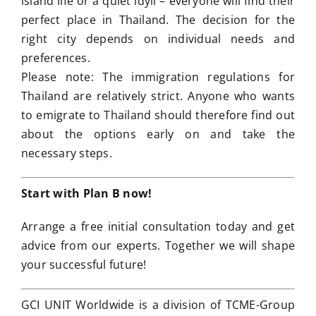
island life or a quiet idyll – everyone will find their
perfect place in Thailand. The decision for the
right city depends on individual needs and
preferences.
Please note: The immigration regulations for
Thailand are relatively strict. Anyone who wants
to emigrate to Thailand should therefore find out
about the options early on and take the
necessary steps.
Start with Plan B now!
Arrange a free initial consultation today and get
advice from our experts. Together we will shape
your successful future!
GCI UNIT Worldwide is a division of TCME-Group