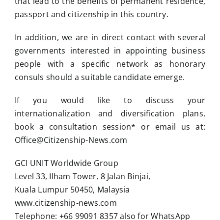
that lead to the benefits of permanent residence,
passport and citizenship in this country.
In addition, we are in direct contact with several
governments interested in appointing business
people with a specific network as honorary
consuls should a suitable candidate emerge.
If you would like to discuss your
internationalization and diversification plans,
book a consultation session* or email us at:
Office@Citizenship-News.com
GCI UNIT Worldwide Group
Level 33, Ilham Tower, 8 Jalan Binjai,
Kuala Lumpur 50450, Malaysia
www.citizenship-news.com
Telephone: +66 99091 8357 also for WhatsApp