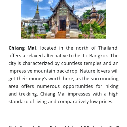
Chiang Mai
, located in the north of Thailand,
offers a relaxed alternative to hectic Bangkok. The
city is characterized by countless temples and an
impressive mountain backdrop. Nature lovers will
get their money’s worth here, as the surrounding
area offers numerous opportunities for hiking
and trekking. Chiang Mai impresses with a high
standard of living and comparatively low prices.