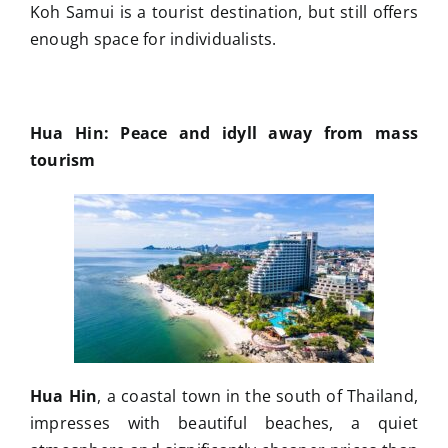
Koh Samui is a tourist destination, but still offers
enough space for individualists.
Hua Hin: Peace and idyll away from mass
tourism
Hua Hin
, a coastal town in the south of Thailand,
impresses with beautiful beaches, a quiet