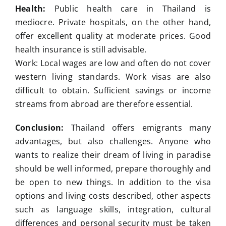
Health:
Public health care in Thailand is
mediocre. Private hospitals, on the other hand,
offer excellent quality at moderate prices. Good
health insurance is still advisable.
Work: Local wages are low and often do not cover
western living standards. Work visas are also
difficult to obtain. Sufficient savings or income
streams from abroad are therefore essential.
Conclusion:
Thailand offers emigrants many
advantages, but also challenges. Anyone who
wants to realize their dream of living in paradise
should be well informed, prepare thoroughly and
be open to new things. In addition to the visa
options and living costs described, other aspects
such as language skills, integration, cultural
differences and personal security must be taken