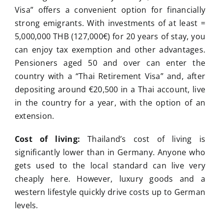
Visa” offers a convenient option for financially
strong emigrants. With investments of at least =
5,000,000 THB (127,000€) for 20 years of stay, you
can enjoy tax exemption and other advantages.
Pensioners aged 50 and over can enter the
country with a “Thai Retirement Visa” and, after
depositing around €20,500 in a Thai account, live
in the country for a year, with the option of an
extension.
Cost of living:
Thailand’s cost of living is
significantly lower than in Germany. Anyone who
gets used to the local standard can live very
cheaply here. However, luxury goods and a
western lifestyle quickly drive costs up to German
levels.