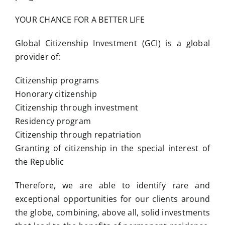
YOUR CHANCE FOR A BETTER LIFE
Global Citizenship Investment (GCI) is a global
provider of:
Citizenship programs
Honorary citizenship
Citizenship through investment
Residency program
Citizenship through repatriation
Granting of citizenship in the special interest of
the Republic
Therefore, we are able to identify rare and
exceptional opportunities for our clients around
the globe, combining, above all, solid investments