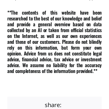
**The contents of this website have been
researched to the best of our knowledge and belief
and provide a general overview based on data
collected by an AI or taken from official statistics
on the Internet, as well as our own experiences
and those of our customers. Please do not blindly
rely on this information, but form your own
opinion. Advice from us does not constitute legal
advice, financial advice, tax advice or investment
advice. We assume no liability for the accuracy
and completeness of the information provided.**
share: