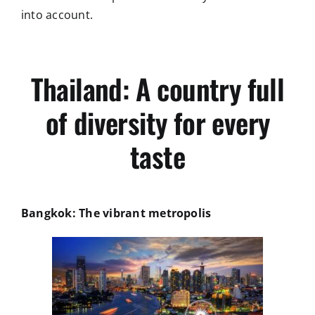
into account.
Thailand: A country full
of diversity for every
taste
Bangkok: The vibrant metropolis