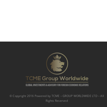
© Copyright 2016 Powered by TCME – GROUP WORLDWIDE LTD – All
Rights Reserved