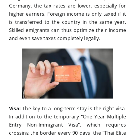
Germany, the tax rates are lower, especially for
higher earners. Foreign income is only taxed if it
is transferred to the country in the same year.
Skilled emigrants can thus optimize their income
and even save taxes completely legally.
Visa:
The key to a long-term stay is the right visa.
In addition to the temporary “One Year Multiple
Entry Non-Immigrant Visa”, which requires
crossing the border every 90 days, the “Thai Elite