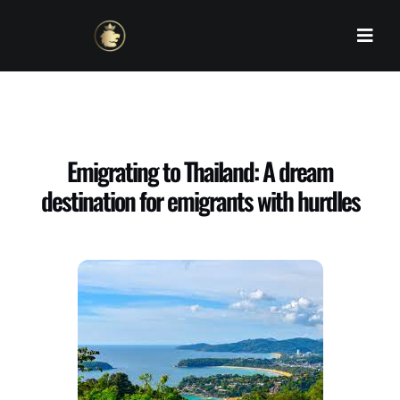
Skip
to
content
Emigrating to Thailand: A dream
destination for emigrants with hurdles