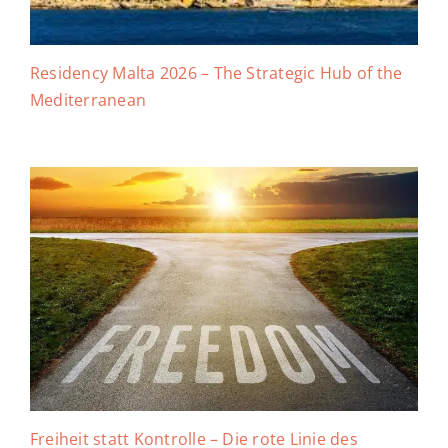
Residency Malta 2026 – The Strategic Hub of the
Mediterranean
Freiheit statt Kontrolle – Die rote Linie des