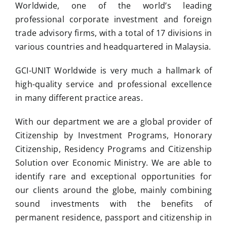
Worldwide, one of the world’s leading
professional corporate investment and foreign
trade advisory firms, with a total of 17 divisions in
various countries and headquartered in Malaysia.
GCI-UNIT Worldwide is very much a hallmark of
high-quality service and professional excellence
in many different practice areas.
With our department we are a global provider of
Citizenship by Investment Programs, Honorary
Citizenship, Residency Programs and Citizenship
Solution over Economic Ministry. We are able to
identify rare and exceptional opportunities for
our clients around the globe, mainly combining
sound investments with the benefits of
permanent residence, passport and citizenship in