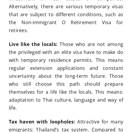
Alternatively, there are various temporary visas
that are subject to different conditions, such as
the Non-Immigrant O Retirement Visa for
retirees.
Live like the locals:
Those who are not among
the privileged with an elite visa have to make do
with temporary residence permits. This means
regular extension applications and constant
uncertainty about the long-term future. Those
who still choose this path should prepare
themselves for a life like the locals. This means:
adaptation to Thai culture, language and way of
life.
Tax haven with loopholes:
Attractive for many
emigrants: Thailand’s tax system. Compared to