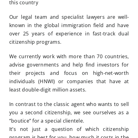
this country
Our legal team and specialist lawyers are well-
known in the global immigration field and have
over 25 years of experience in fast-track dual
citizenship programs.
We currently work with more than 70 countries,
advise governments and help find investors for
their projects and focus on high-net-worth
individuals (HNWI) or companies that have at
least double-digit million assets.
In contrast to the classic agent who wants to sell
you a second citizenship, we see ourselves as a
“boutice” for a special clientele.
It’s not just a question of which citizenship
program is best for you, how much it costs in the