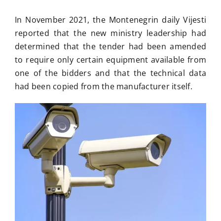
In November 2021, the Montenegrin daily Vijesti
reported that the new ministry leadership had
determined that the tender had been amended
to require only certain equipment available from
one of the bidders and that the technical data
had been copied from the manufacturer itself.