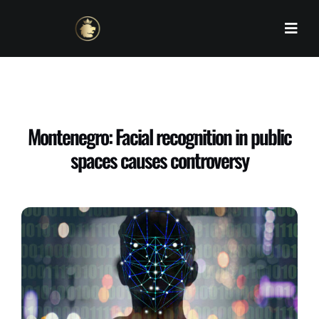
Skip
to
content
Montenegro: Facial recognition in public
spaces causes controversy