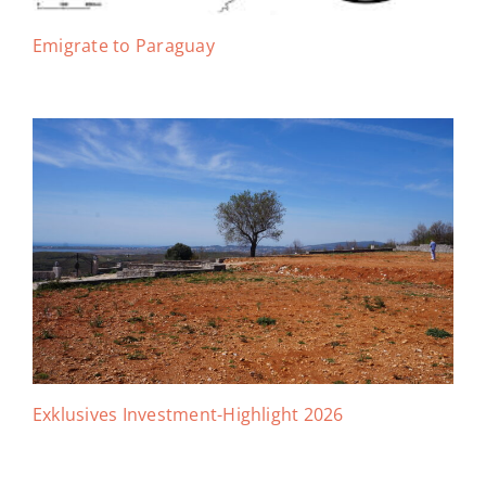
Emigrate to Paraguay
Exklusives Investment-Highlight 2026