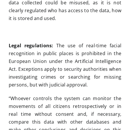
data collected could be misused, as it is not
clearly regulated who has access to the data, how
it is stored and used.
Legal regulations:
The use of real-time facial
recognition in public places is prohibited in the
European Union under the Artificial Intelligence
Act. Exceptions apply to security authorities when
investigating crimes or searching for missing
persons, but with judicial approval.
“Whoever controls the system can monitor the
movements of all citizens retrospectively or in
real time without consent and, if necessary,
compare this data with other databases and
make other conclusions and decisions on this