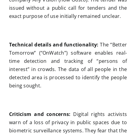
issued without a public call for tenders and the
exact purpose of use initially remained unclear.
Technical details and functionality:
The “Better
Tomorrow” (“OnWatch”) software enables real-
time detection and tracking of “persons of
interest” in crowds. The data of all people in the
detected area is processed to identify the people
being sought.
Criticism and concerns:
Digital rights activists
warn of a loss of privacy in public spaces due to
biometric surveillance systems. They fear that the