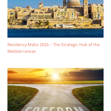
Residency Malta 2026 – The Strategic Hub of the
Mediterranean