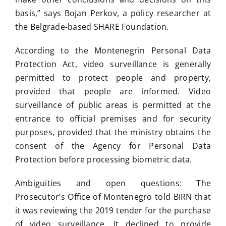
basis,” says Bojan Perkov, a policy researcher at
the Belgrade-based SHARE Foundation.
According to the Montenegrin Personal Data
Protection Act, video surveillance is generally
permitted to protect people and property,
provided that people are informed. Video
surveillance of public areas is permitted at the
entrance to official premises and for security
purposes, provided that the ministry obtains the
consent of the Agency for Personal Data
Protection before processing biometric data.
Ambiguities and open questions: The
Prosecutor’s Office of Montenegro told BIRN that
it was reviewing the 2019 tender for the purchase
of video surveillance. It declined to provide