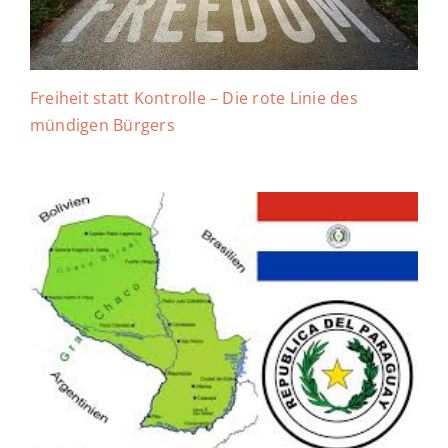
Freiheit statt Kontrolle – Die rote Linie des
mündigen Bürgers