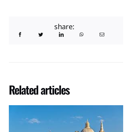
share:
Related articles