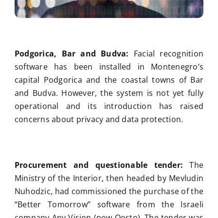
Podgorica, Bar and Budva:
Facial recognition
software has been installed in Montenegro’s
capital Podgorica and the coastal towns of Bar
and Budva. However, the system is not yet fully
operational and its introduction has raised
concerns about privacy and data protection.
Procurement and questionable tender:
The
Ministry of the Interior, then headed by Mevludin
Nuhodzic, had commissioned the purchase of the
“Better Tomorrow” software from the Israeli
company Any Vision (now Oosto). The tender was