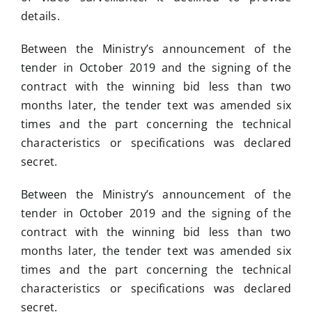
details.
Between the Ministry’s announcement of the
tender in October 2019 and the signing of the
contract with the winning bid less than two
months later, the tender text was amended six
times and the part concerning the technical
characteristics or specifications was declared
secret.
Between the Ministry’s announcement of the
tender in October 2019 and the signing of the
contract with the winning bid less than two
months later, the tender text was amended six
times and the part concerning the technical
characteristics or specifications was declared
secret.