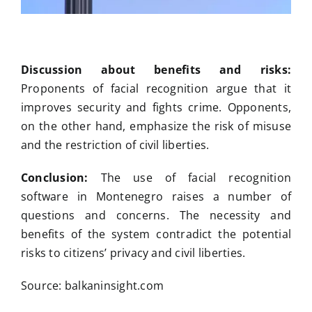
Discussion about benefits and risks:
Proponents of facial recognition argue that it
improves security and fights crime. Opponents,
on the other hand, emphasize the risk of misuse
and the restriction of civil liberties.
Conclusion:
The use of facial recognition
software in Montenegro raises a number of
questions and concerns. The necessity and
benefits of the system contradict the potential
risks to citizens’ privacy and civil liberties.
Source: balkaninsight.com