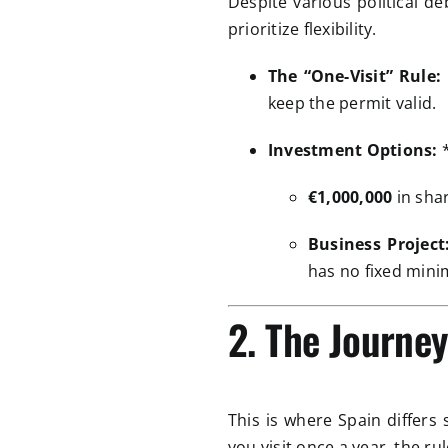
Despite various political d
prioritize flexibility.
The “One-Visit” Rule:
keep the permit valid.
Investment Options:
€1,000,000
in sha
Business Project
has no fixed mini
2. The Journe
This is where Spain differs
you visit once a year, the ru