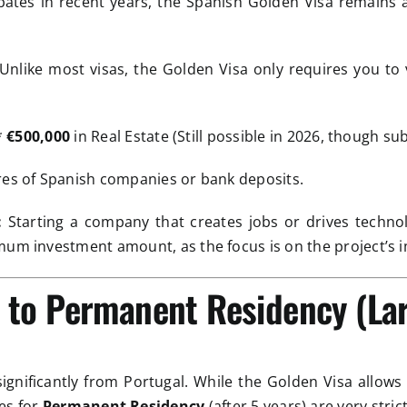
ebates in recent years, the Spanish Golden Visa remains 
Unlike most visas, the Golden Visa only requires you to 
*
€500,000
in Real Estate (Still possible in 2026, though subj
res of Spanish companies or bank deposits.
:
Starting a company that creates jobs or drives technol
mum investment amount, as the focus is on the project’s i
y to Permanent Residency (La
 significantly from Portugal. While the Golden Visa allows
les for
Permanent Residency
(after 5 years) are very strict