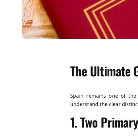
The Ultimate 
Spain remains one of the t
understand the clear distin
1. Two Primary