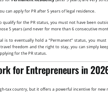
ou can apply for PR after 5 years of legal residence.
 qualify for the PR status, you must not have been outs
hose 5 years (and never for more than 6 consecutive mont
al is to eventually hold a “Permanent” status, you must e
t travel freedom and the right to stay, you can simply ke
pplying for the PR status.
ork for Entrepreneurs in 202
gh-tax country, but it offers a powerful incentive for new 