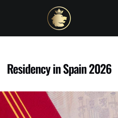
Residency in Spain 2026