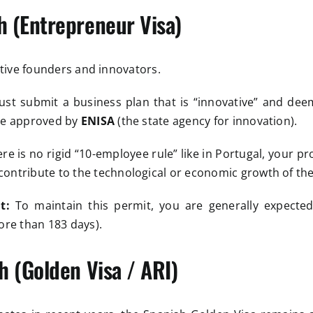
h (Entrepreneur Visa)
ctive founders and innovators.
t submit a business plan that is “innovative” and dee
 be approved by
ENISA
(the state agency for innovation).
re is no rigid “10-employee rule” like in Portugal, your pr
ontribute to the technological or economic growth of the
t:
To maintain this permit, you are generally expected
ore than 183 days).
h (Golden Visa / ARI)