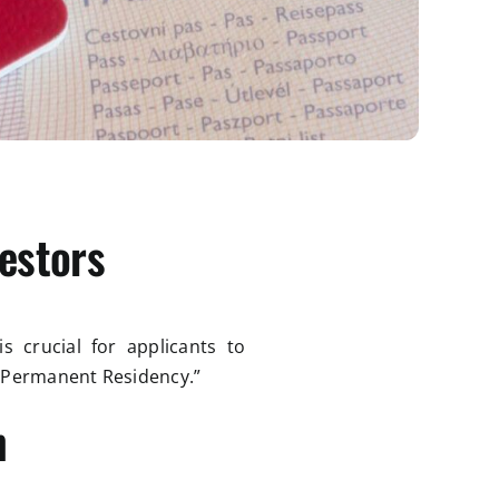
estors
s crucial for applicants to
 “Permanent Residency.”
n