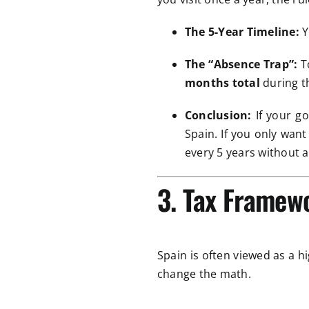
The 5-Year Timeline:
Y
The “Absence Trap”:
To
months total
during t
Conclusion:
If your go
Spain. If you only wan
every 5 years without a
3. Tax Framew
Spain is often viewed as a hi
change the math.