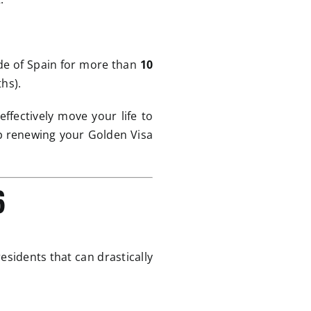
ide of Spain for more than
10
hs).
ffectively move your life to
ep renewing your Golden Visa
6
residents that can drastically