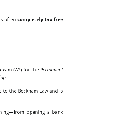
is often
completely tax-free
 exam (A2) for the
Permanent
hip
.
ss to the Beckham Law and is
ything—from opening a bank