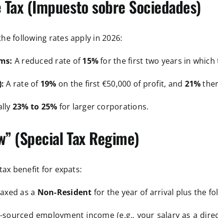
 Tax (Impuesto sobre Sociedades)
e following rates apply in 2026:
ms:
A reduced rate of
15%
for the first two years in which
:
A rate of
19%
on the first €50,000 of profit, and
21%
ther
lly
23% to 25%
for larger corporations.
” (Special Tax Regime)
tax benefit for expats:
taxed as a
Non-Resident
for the year of arrival plus the fo
sourced employment income (e.g., your salary as a directo