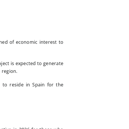
med of economic interest to
oject is expected to generate
 region.
 to reside in Spain for the