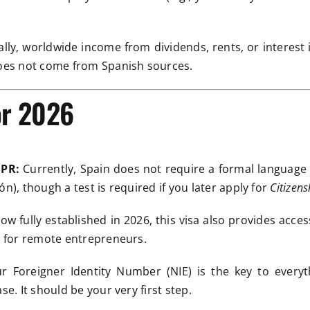
lly, worldwide income from dividends, rents, or interest 
does not come from Spanish sources.
or 2026
 PR:
Currently, Spain does not require a formal language
n), though a test is required if you later apply for
Citizens
w fully established in 2026, this visa also provides acce
ve for remote entrepreneurs.
r Foreigner Identity Number (NIE) is the key to ever
se. It should be your very first step.