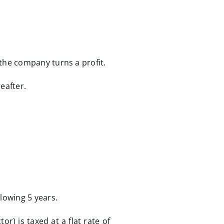
 the company turns a profit.
eafter.
llowing 5 years.
r) is taxed at a flat rate of