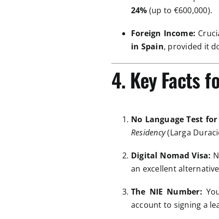
24%
(up to €600,000).
Foreign Income:
Crucia
in Spain
, provided it 
4. Key Facts f
No Language Test for
Residency
(Larga Duració
Digital Nomad Visa:
No
an excellent alternati
The NIE Number:
You
account to signing a lea