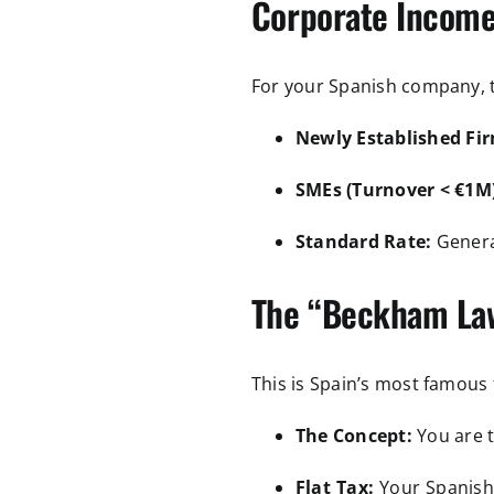
Corporate Income
For your Spanish company, th
Newly Established Fir
SMEs (Turnover < €1M)
Standard Rate:
Genera
The “Beckham Law
This is Spain’s most famous 
The Concept:
You are 
Flat Tax:
Your Spanish-