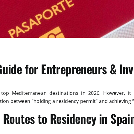
Guide for Entrepreneurs & Inv
op Mediterranean destinations in 2026. However, it i
ction between “holding a residency permit” and achieving
 Routes to Residency in Spai