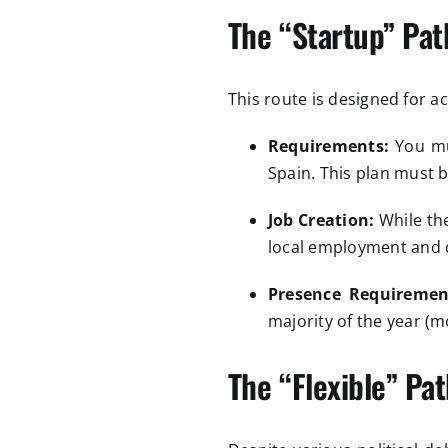
The “Startup” Pat
This route is designed for a
Requirements:
You mus
Spain. This plan must
Job Creation:
While the
local employment and c
Presence Requiremen
majority of the year (m
The “Flexible” Pat