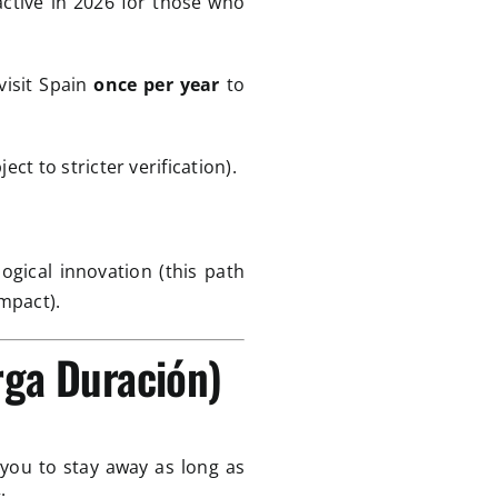
active in 2026 for those who
visit Spain
once per year
to
ect to stricter verification).
ogical innovation (this path
mpact).
rga Duración)
 you to stay away as long as
: