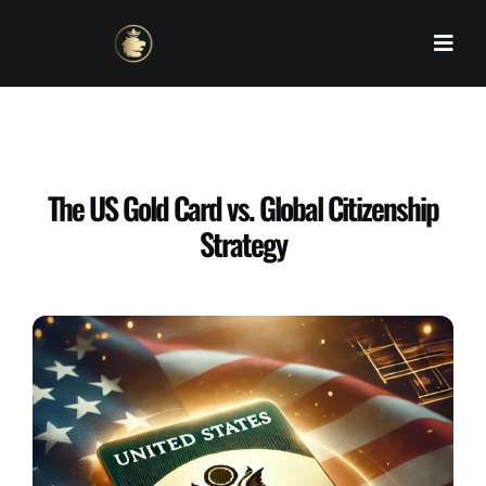
Skip
to
content
The US Gold Card vs. Global Citizenship
Strategy