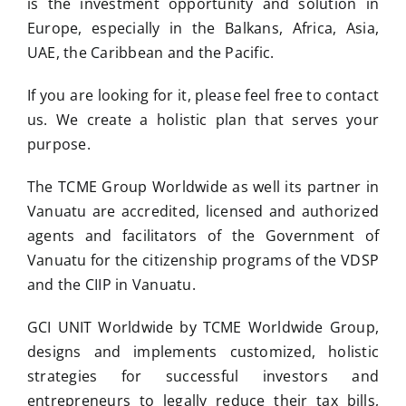
is the investment opportunity and solution in
Europe, especially in the Balkans, Africa, Asia,
UAE, the Caribbean and the Pacific.
If you are looking for it, please feel free to contact
us. We create a holistic plan that serves your
purpose.
The TCME Group Worldwide as well its partner in
Vanuatu are accredited, licensed and authorized
agents and facilitators of the Government of
Vanuatu for the citizenship programs of the VDSP
and the CIIP in Vanuatu.
GCI UNIT Worldwide by TCME Worldwide Group,
designs and implements customized, holistic
strategies for successful investors and
entrepreneurs to legally reduce their tax bills,