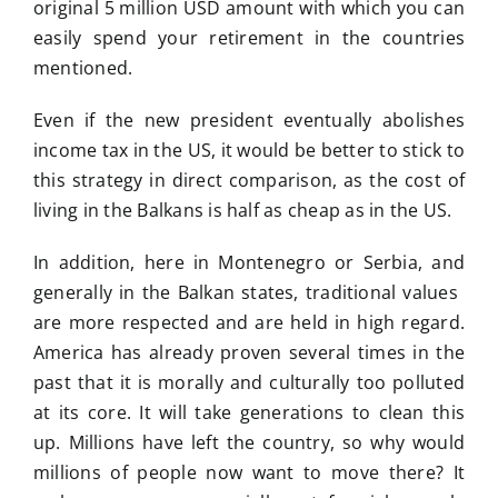
original 5 million USD amount with which you can
easily spend your retirement in the countries
mentioned.
Even if the new president eventually abolishes
income tax in the US, it would be better to stick to
this strategy in direct comparison, as the cost of
living in the Balkans is half as cheap as in the US.
In addition, here in Montenegro or Serbia, and
generally in the Balkan states, traditional values ​​
are more respected and are held in high regard.
America has already proven several times in the
past that it is morally and culturally too polluted
at its core. It will take generations to clean this
up. Millions have left the country, so why would
millions of people now want to move there? It