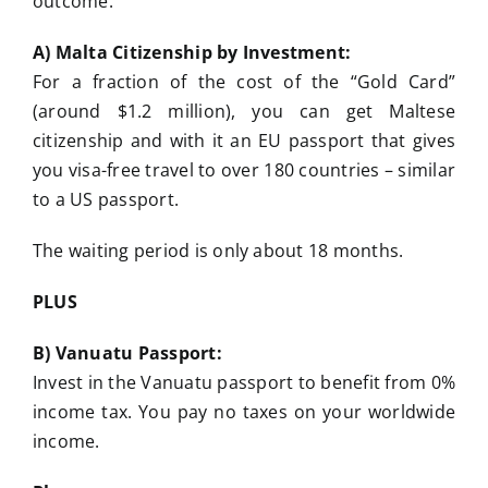
outcome:
A) Malta Citizenship by Investment:
For a fraction of the cost of the “Gold Card”
(around $1.2 million), you can get Maltese
citizenship and with it an EU passport that gives
you visa-free travel to over 180 countries – similar
to a US passport.
The waiting period is only about 18 months.
PLUS
B) Vanuatu Passport:
Invest in the Vanuatu passport to benefit from 0%
income tax. You pay no taxes on your worldwide
income.