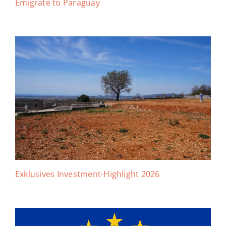
Emigrate to Paraguay
Exklusives Investment-Highlight 2026