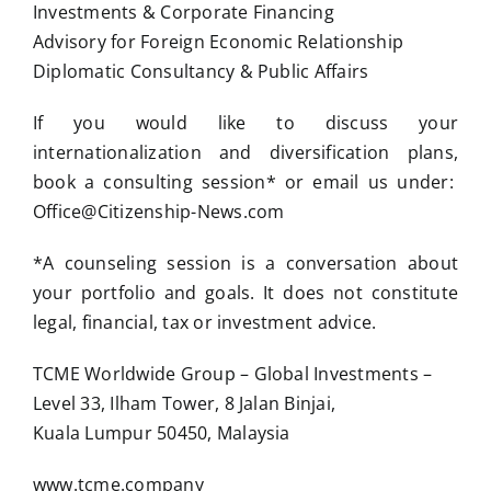
Investments & Corporate Financing
Advisory for Foreign Economic Relationship
Diplomatic Consultancy & Public Affairs
If you would like to discuss your
internationalization and diversification plans,
book a consulting session* or email us under:
Office@Citizenship-News.com
*A counseling session is a conversation about
your portfolio and goals. It does not constitute
legal, financial, tax or investment advice.
TCME Worldwide Group – Global Investments –
Level 33, Ilham Tower, 8 Jalan Binjai,
Kuala Lumpur 50450, Malaysia
www.tcme.company