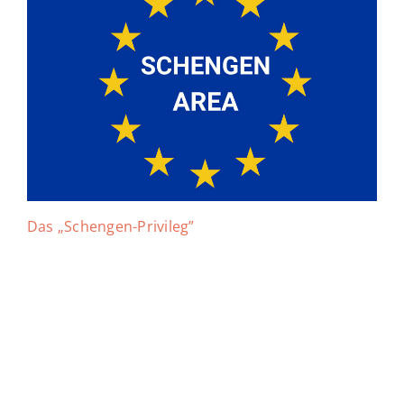
Das „Schengen-Privileg”