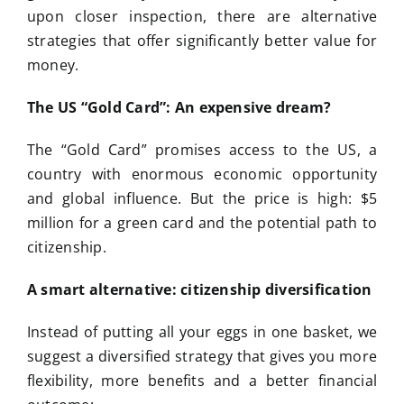
upon closer inspection, there are alternative
strategies that offer significantly better value for
money.
The US “Gold Card”: An expensive dream?
The “Gold Card” promises access to the US, a
country with enormous economic opportunity
and global influence. But the price is high: $5
million for a green card and the potential path to
citizenship.
A smart alternative: citizenship diversification
Instead of putting all your eggs in one basket, we
suggest a diversified strategy that gives you more
flexibility, more benefits and a better financial