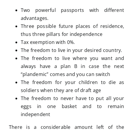
Two powerful passports with different
advantages.
Three possible future places of residence,
thus three pillars for independence
Tax exemption with 0%.
The freedom to live in your desired country.
The freedom to live where you want and
always have a plan B in case the next
“plandemic” comes and you can switch
The freedom for your children to die as
soldiers when they are of draft age
The freedom to never have to put all your
eggs in one basket and to remain
independent
There is a considerable amount left of the