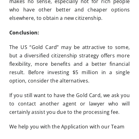
makes no sense, especially not for rich people
who have other better and cheaper options
elsewhere, to obtain a new citizenship.
Conclusion:
The US “Gold Card” may be attractive to some,
but a diversified citizenship strategy offers more
flexibility, more benefits and a better financial
result. Before investing $5 million in a single
option, consider the alternatives.
If you still want to have the Gold Card, we ask you
to contact another agent or lawyer who will
certainly assist you due to the processing fee.
We help you with the Application with our Team