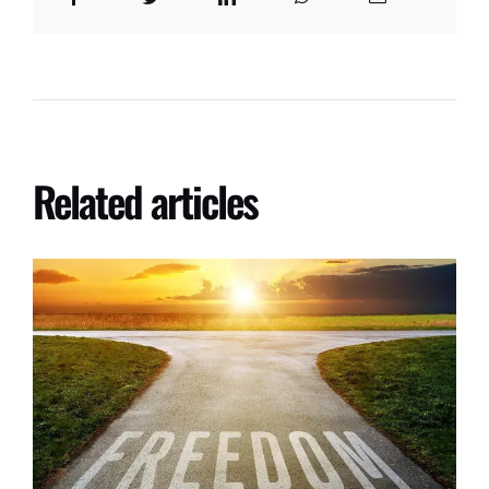
Related articles