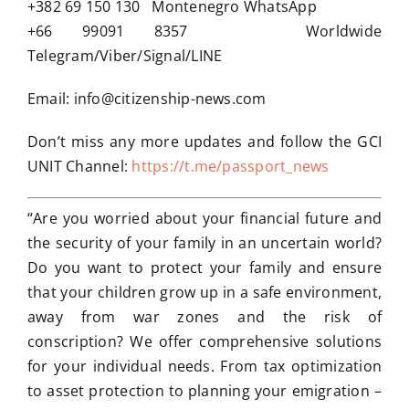
+382 69 150 130 Montenegro WhatsApp
+66 99091 8357 Worldwide
Telegram/Viber/Signal/LINE
Email:
info@citizenship-news.com
Don’t miss any more updates and follow the GCI
UNIT Channel:
https://t.me/passport_news
“Are you worried about your financial future and
the security of your family in an uncertain world?
Do you want to protect your family and ensure
that your children grow up in a safe environment,
away from war zones and the risk of
conscription? We offer comprehensive solutions
for your individual needs. From tax optimization
to asset protection to planning your emigration –