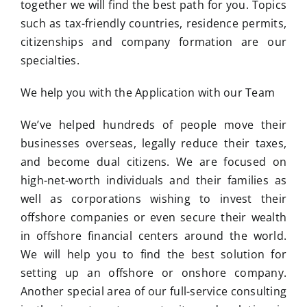
together we will find the best path for you. Topics
such as tax-friendly countries, residence permits,
citizenships and company formation are our
specialties.
We help you with the Application with our Team
We’ve helped hundreds of people move their
businesses overseas, legally reduce their taxes,
and become dual citizens. We are focused on
high-net-worth individuals and their families as
well as corporations wishing to invest their
offshore companies or even secure their wealth
in offshore financial centers around the world.
We will help you to find the best solution for
setting up an offshore or onshore company.
Another special area of our full-service consulting