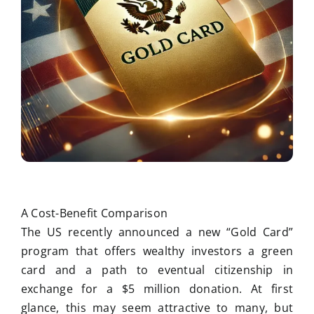
A Cost-Benefit Comparison
The US recently announced a new “Gold Card”
program that offers wealthy investors a green
card and a path to eventual citizenship in
exchange for a $5 million donation. At first
glance, this may seem attractive to many, but