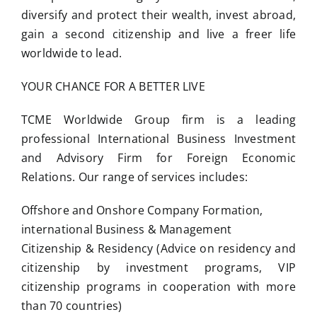
diversify and protect their wealth, invest abroad,
gain a second citizenship and live a freer life
worldwide to lead.
YOUR CHANCE FOR A BETTER LIVE
TCME Worldwide Group firm is a leading
professional International Business Investment
and Advisory Firm for Foreign Economic
Relations. Our range of services includes:
Offshore and Onshore Company Formation,
international Business & Management
Citizenship & Residency (Advice on residency and
citizenship by investment programs, VIP
citizenship programs in cooperation with more
than 70 countries)