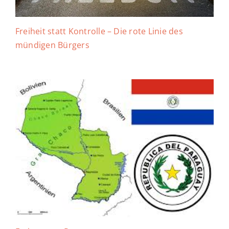
Freiheit statt Kontrolle – Die rote Linie des
mündigen Bürgers