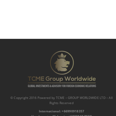
© Copyright 2016 Powered by TCME – GROUP WORLDWIDE LTD – All
Rights Reserved
International:
‪
+66990918357‬