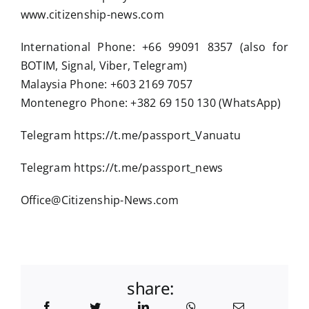
www.citizenship-news.com
International Phone: +66 99091 8357 (also for
BOTIM, Signal, Viber, Telegram)
Malaysia Phone: +603 2169 7057
Montenegro Phone: +382 69 150 130 (WhatsApp)
Telegram https://t.me/passport_Vanuatu
Telegram https://t.me/passport_news
Office@Citizenship-News.com
share: