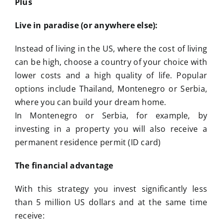
Plus
Live in paradise (or anywhere else):
Instead of living in the US, where the cost of living
can be high, choose a country of your choice with
lower costs and a high quality of life. Popular
options include Thailand, Montenegro or Serbia,
where you can build your dream home.
In Montenegro or Serbia, for example, by
investing in a property you will also receive a
permanent residence permit (ID card)
The financial advantage
With this strategy you invest significantly less
than 5 million US dollars and at the same time
receive: