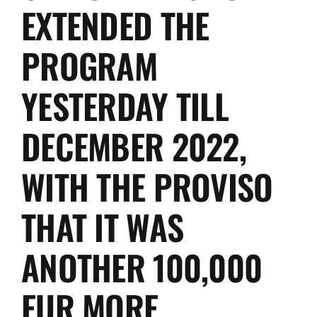
free:
EXTENDED THE
Canada,
Japan,
PROGRAM
UAE,
Vietnam
and
YESTERDAY TILL
China.
DECEMBER 2022,
WITH THE PROVISO
THAT IT WAS
ANOTHER 100,000
EUR MORE