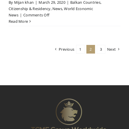
By
Mijan khan
|
March 29, 2020
|
Balkan Countries
,
Citizenship & Residency
,
News
,
World Economic
on
News
|
Comments Off
MOLDOVAN
Read More
PARLIAMENT
EXTENDED
THE
MCBI
Previous
1
2
3
Next
MORATORIUM
UNTIL
1.
SEPTEMBER
2020.