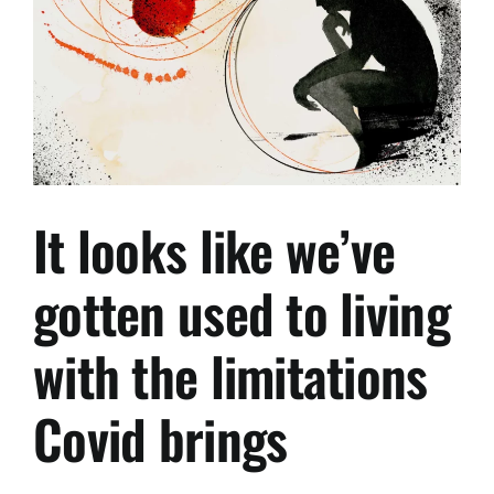
250,000
TO
400,000USD
FROM
1.
MAY,
2022.
It looks like we’ve
gotten used to living
with the limitations
Covid brings