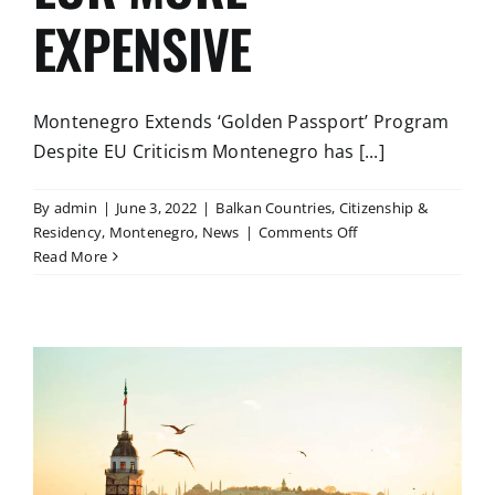
EXPENSIVE
Montenegro Extends ‘Golden Passport’ Program
Despite EU Criticism Montenegro has [...]
By
admin
|
June 3, 2022
|
Balkan Countries
,
Citizenship &
on
Residency
,
Montenegro
,
News
|
Comments Off
THE
Read More
GOVERNMENT
OF
MONTENEGRO
EXTENDED
THE
PROGRAM
YESTERDAY
TILL
DECEMBER