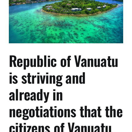
Republic of Vanuatu
is striving and
already in
negotiations that the
citizens of Vanuatu