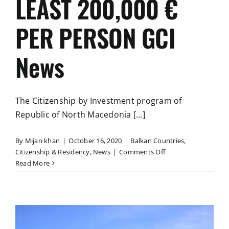
LEAST 200,000 €
PER PERSON GCI
News
The Citizenship by Investment program of
Republic of North Macedonia [...]
By
Mijan khan
|
October 16, 2020
|
Balkan Countries
,
on
Citizenship & Residency
,
News
|
Comments Off
NORTH
Read More
MACEDONIA
ALLOWS
FOREIGNERS
THAT
HAVE