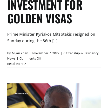
INVESTMENT FOR
GOLDEN VISAS
Prime Minister Kyriakos Mitsotakis resigned on
Sunday during the 86th [...]
By
Mijan khan
|
November 7, 2022
|
Citizenship & Residency
,
on
News
|
Comments Off
GREECE:
Read More
INCREASE
IN
MINIMUM
AMOUNT
OF
INVESTMENT
FOR
GOLDEN