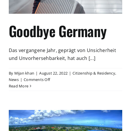
Goodbye Germany
Das vergangene Jahr, geprägt von Unsicherheit
und Unvorhersehbarkeit, hat auch [...]
By
Mijan khan
|
August 22, 2022
|
Citizenship & Residency
,
on
News
|
Comments Off
Goodbye
Read More
Germany