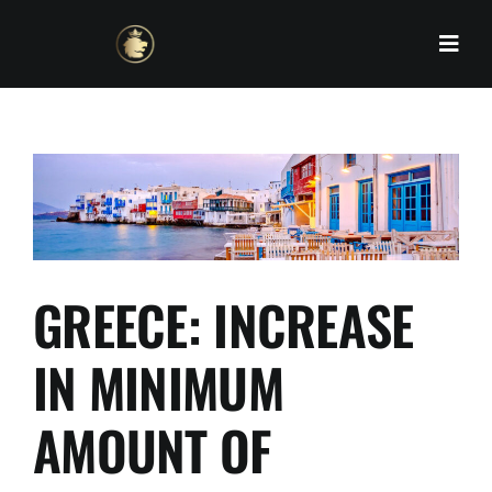
Skip
to
content
GREECE: INCREASE
IN MINIMUM
AMOUNT OF