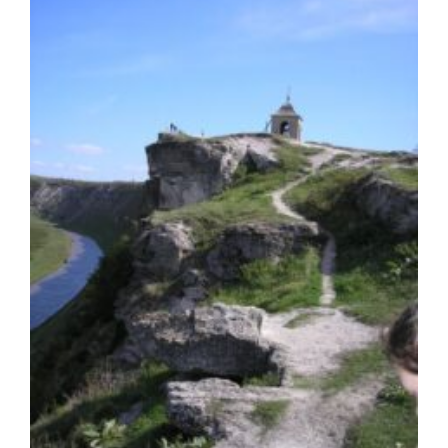
INVESTED
CAPITAL
IN
THE
AMOUNT
OF
AT
LEAST
200,000
€
PER
PERSON
GCI
News