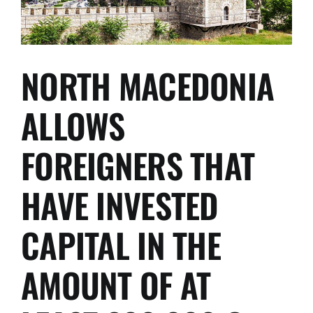
NORTH MACEDONIA
ALLOWS
FOREIGNERS THAT
HAVE INVESTED
CAPITAL IN THE
AMOUNT OF AT