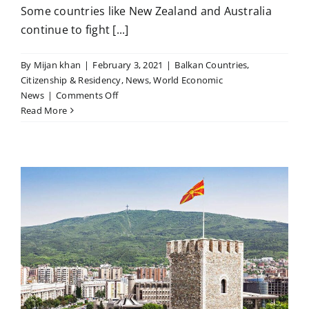
Some countries like New Zealand and Australia
continue to fight [...]
By
Mijan khan
|
February 3, 2021
|
Balkan Countries
,
Citizenship & Residency
,
News
,
World Economic
on
News
|
Comments Off
It
Read More
looks
like
we’ve
gotten
used
to
living
with
the
limitations
Covid
brings