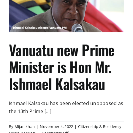
VISAS
Vanuatu new Prime
Minister is Hon Mr.
Ishmael Kalsakau
Ishmael Kalsakau has been elected unopposed as
the 13th Prime [...]
By
Mijan khan
|
November 4, 2022
|
Citizenship & Residency
,
on