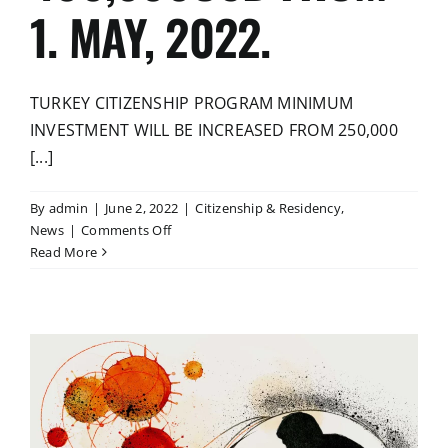
1. MAY, 2022.
TURKEY CITIZENSHIP PROGRAM MINIMUM
INVESTMENT WILL BE INCREASED FROM 250,000
[...]
By
admin
|
June 2, 2022
|
Citizenship & Residency
,
on
News
|
Comments Off
TURKEY
Read More
CITIZENSHIP
PROGRAM
MINIMUM
INVESTMENT
WILL
BE
INCREASED
FROM