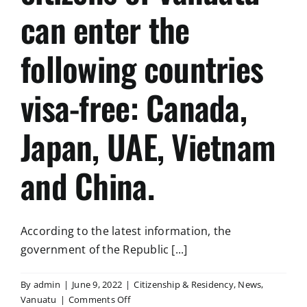
can enter the
following countries
visa-free: Canada,
Japan, UAE, Vietnam
and China.
According to the latest information, the
government of the Republic [...]
By
admin
|
June 9, 2022
|
Citizenship & Residency
,
News
,
on
Vanuatu
|
Comments Off