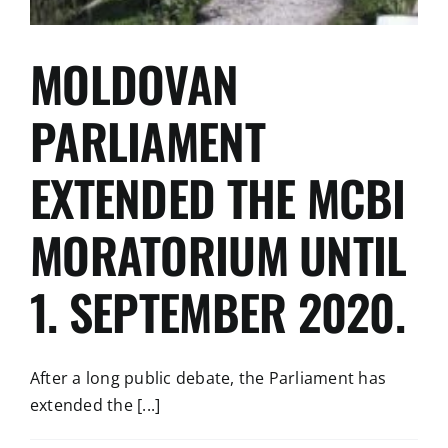
MOLDOVAN
PARLIAMENT
EXTENDED THE MCBI
MORATORIUM UNTIL
1. SEPTEMBER 2020.
After a long public debate, the Parliament has
extended the [...]