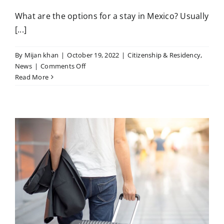
What are the options for a stay in Mexico? Usually
[...]
By
Mijan khan
|
October 19, 2022
|
Citizenship & Residency
,
on
News
|
Comments Off
Mexico
Read More
the
Special
Residence
Program