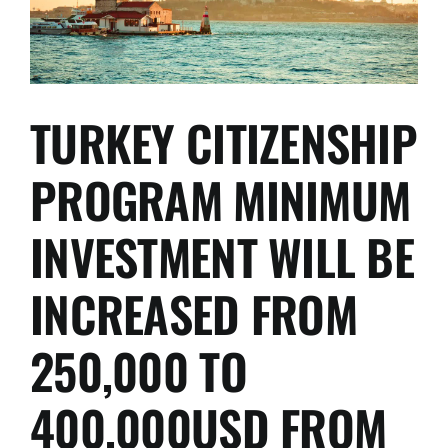
2022,
WITH
THE
PROVISO
THAT
IT
TURKEY CITIZENSHIP
WAS
ANOTHER
PROGRAM MINIMUM
100,000
EUR
MORE
INVESTMENT WILL BE
EXPENSIVE
INCREASED FROM
250,000 TO
400,000USD FROM