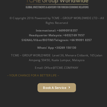
© Copyright 2016 Powered by TCME – GROUP WORLDWIDE LTD – All
Rights Reserved
International:
‪
+66990918357‬
Headquarter Malaysia: ‪+6032169 7057‬‬
SIGNAL/Viber/BOTIM/Telegram: ‪+66 99091 8357‬
Whats’ App +38269 150130‬
TCME – GROUP WORLDWIDE Level 36, Menara Citibank, 165 Jalan
Ampang 50450, Kuala Lumpur, Malaysia
Email:
Office@TCME.COMPANY
– YOUR CHANCE FOR A BETTER LIFE –
Book A Service