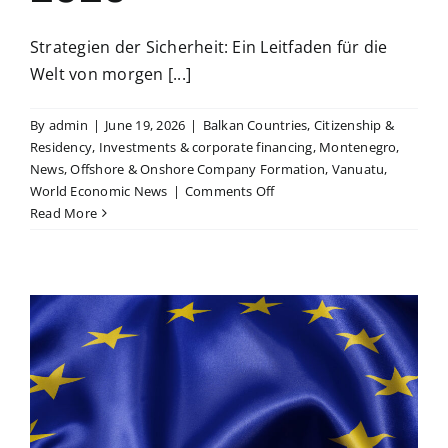
Strategien der Sicherheit: Ein Leitfaden für die
Welt von morgen [...]
By
admin
|
June 19, 2026
|
Balkan Countries
,
Citizenship &
Residency
,
Investments & corporate financing
,
Montenegro
,
News
,
Offshore & Onshore Company Formation
,
Vanuatu
,
on
World Economic News
|
Comments Off
The
Read More
safest
places
on
the
planet
update
2026