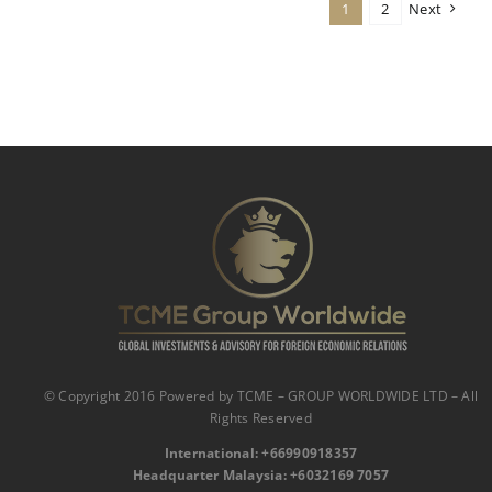
1
2
Next
© Copyright 2016 Powered by TCME – GROUP WORLDWIDE LTD – All
Rights Reserved
International:
‪
+66990918357‬
Headquarter Malaysia: ‪+6032169 7057‬‬