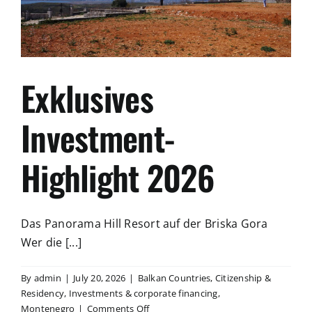
mündigen
Bürgers
Exklusives
Investment-
Highlight 2026
Das Panorama Hill Resort auf der Briska Gora
Wer die [...]
By
admin
|
July 20, 2026
|
Balkan Countries
,
Citizenship &
Residency
,
Investments & corporate financing
,
on
Montenegro
|
Comments Off