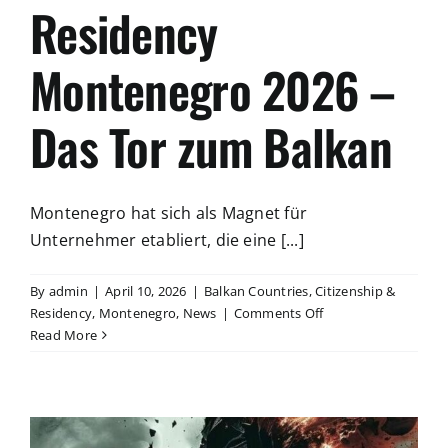
Residency
Montenegro 2026 –
Das Tor zum Balkan
Montenegro hat sich als Magnet für
Unternehmer etabliert, die eine [...]
By
admin
|
April 10, 2026
|
Balkan Countries
,
Citizenship &
on
Residency
,
Montenegro
,
News
|
Comments Off
Residency
Read More
Montenegro
2026
–
Das
Tor