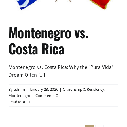
Montenegro vs.
Costa Rica
Montenegro vs. Costa Rica: Why the "Pura Vida"
Dream Often [...]
By
admin
|
January 23, 2026
|
Citizenship & Residency
,
on
Montenegro
|
Comments Off
Montenegro
Read More
vs.
Costa
Rica