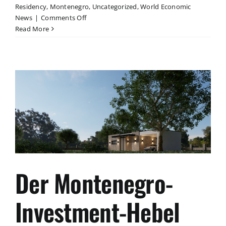
Residency
,
Montenegro
,
Uncategorized
,
World Economic
on
News
|
Comments Off
Strategischer
Read More
Vergleich:
Residency-
Optionen
EU
2026
Der Montenegro-
Investment-Hebel