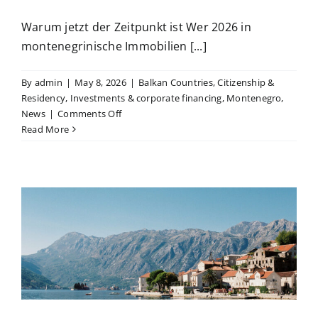
Warum jetzt der Zeitpunkt ist Wer 2026 in
montenegrinische Immobilien [...]
By
admin
|
May 8, 2026
|
Balkan Countries
,
Citizenship &
Residency
,
Investments & corporate financing
,
Montenegro
,
on
News
|
Comments Off
Der
Read More
Montenegro-
Investment-
Hebel