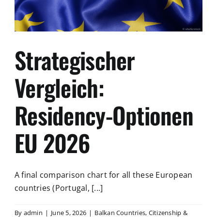
Strategischer
Vergleich:
Residency-Optionen
EU 2026
A final comparison chart for all these European
countries (Portugal, [...]
By
admin
|
June 5, 2026
|
Balkan Countries
,
Citizenship &