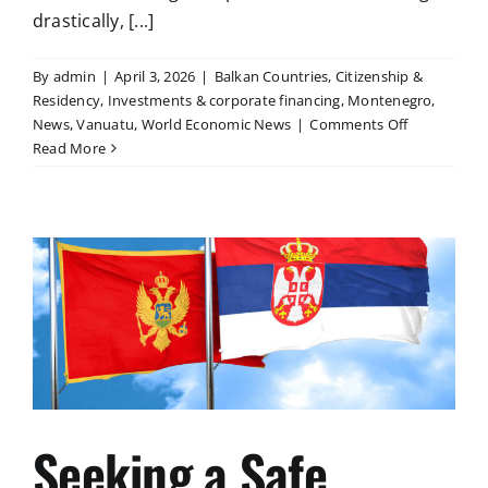
drastically, [...]
By
admin
|
April 3, 2026
|
Balkan Countries
,
Citizenship &
Residency
,
Investments & corporate financing
,
Montenegro
,
on
News
,
Vanuatu
,
World Economic News
|
Comments Off
Strategies
Read More
of
Security:
A
Guide
for
the
World
of
Tomorrow
Seeking a Safe