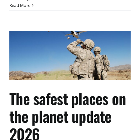
Exklusives
Read More
Investment-
Highlight
2026
The safest places on
the planet update
2026