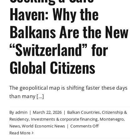
Haven: Why the
Balkans Are the New
“Switzerland” for
Global Citizens
The geopolitical map is shifting faster these days
than many [...]
By
admin
|
March 22, 2026
|
Balkan Countries
,
Citizenship &
Residency
,
Investments & corporate financing
,
Montenegro
,
on
News
,
World Economic News
|
Comments Off
Seeking
Read More
a