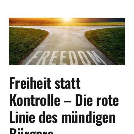
Safe
Haven:
Why
the
Balkans
Are
the
New
“Switzerland”
for
Global
Freiheit statt
Citizens
Kontrolle – Die rote
Linie des mündigen
Bürgers