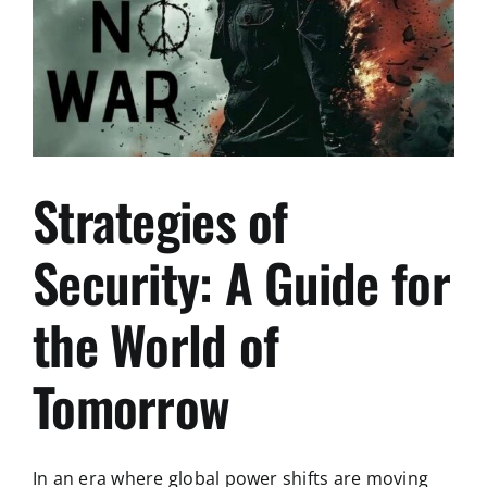
zum
Balkan
Strategies of
Security: A Guide for
the World of
Tomorrow
In an era where global power shifts are moving