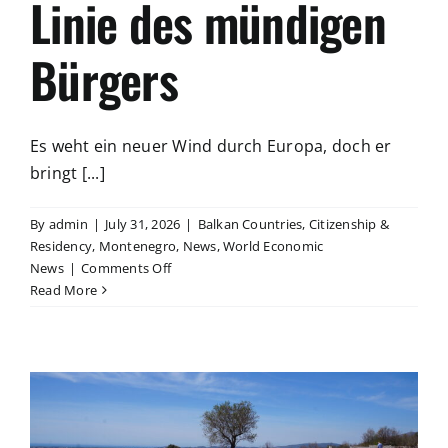
Linie des mündigen
Bürgers
Es weht ein neuer Wind durch Europa, doch er
bringt [...]
By
admin
|
July 31, 2026
|
Balkan Countries
,
Citizenship &
Residency
,
Montenegro
,
News
,
World Economic
on
News
|
Comments Off
Freiheit
Read More
statt
Kontrolle
–
Die
rote
Linie
des