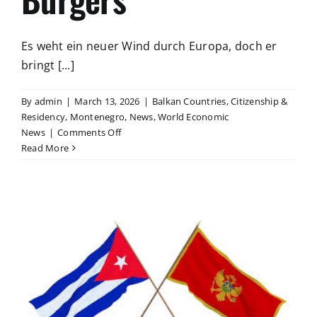
Es weht ein neuer Wind durch Europa, doch er
bringt [...]
By
admin
|
March 13, 2026
|
Balkan Countries
,
Citizenship &
Residency
,
Montenegro
,
News
,
World Economic
on
News
|
Comments Off
Freiheit
Read More
statt
Kontrolle
–
Die
rote
Linie
des
mündigen
Bürgers