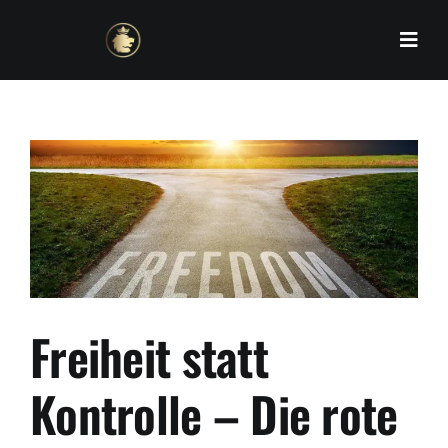
Skip
to
content
Freiheit statt
Kontrolle – Die rote